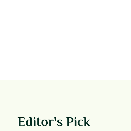
Editor's Pick