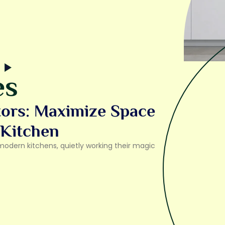
es
tors: Maximize Space
 Kitchen
modern kitchens, quietly working their magic