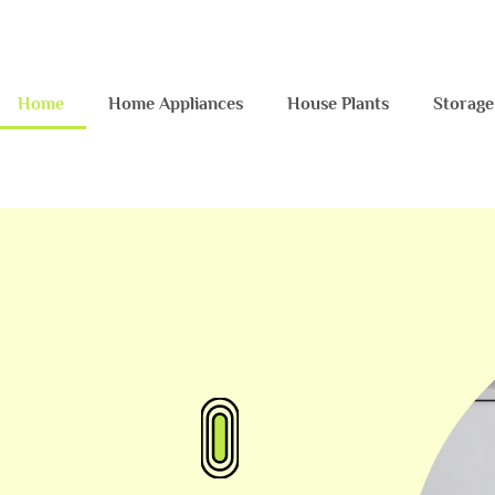
Home
Home Appliances
House Plants
Storage