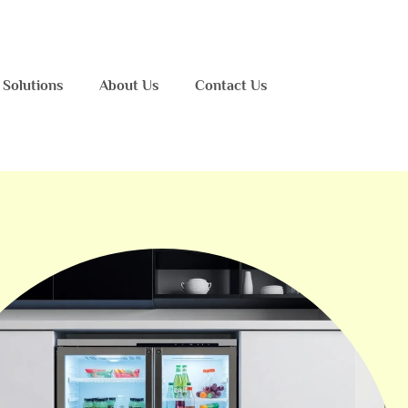
 Solutions
About Us
Contact Us