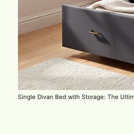
Single Divan Bed with Storage: The Ulti