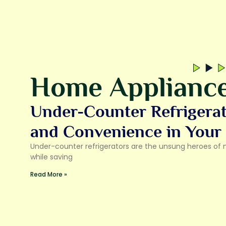
Home Applianc
Under-Counter Refrigera
and Convenience in Your
Under-counter refrigerators are the unsung heroes of 
while saving
Read More »