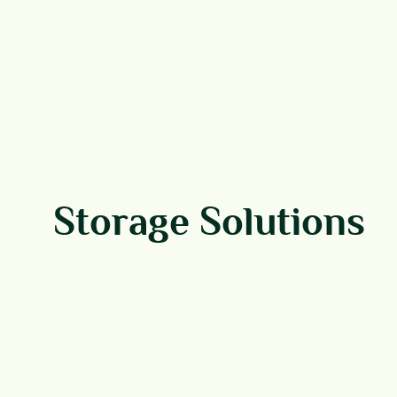
Storage Solutions