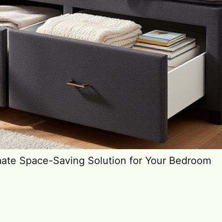
mate Space-Saving Solution for Your Bedroom